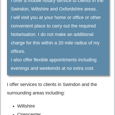
I offer a mobile notary service to clients in the
Swindon, Wiltshire and Oxfordshire areas.
I will visit you at your home or office or other
convenient place to carry out the required
Notarisation. I do not make an additional
charge for this within a 20 mile radius of my
offices.
I also offer flexible appointments including
evenings and weekends at no extra cost.
I offer services to clients in Swindon and the
surrounding areas including:
Wiltshire
Cirencester