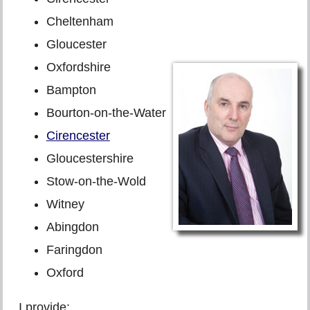
Cheltenham
Gloucester
Oxfordshire
Bampton
Bourton-on-the-Water
Cirencester
Gloucestershire
Stow-on-the-Wold
Witney
Abingdon
Faringdon
Oxford
I provide: