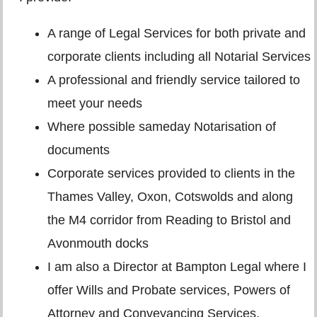
A range of Legal Services for both private and
corporate clients including all Notarial Services
A professional and friendly service tailored to
meet your needs
Where possible sameday Notarisation of
documents
Corporate services provided to clients in the
Thames Valley, Oxon, Cotswolds and along
the M4 corridor from Reading to Bristol and
Avonmouth docks
I am also a Director at Bampton Legal where I
offer Wills and Probate services, Powers of
Attorney and Conveyancing Services.