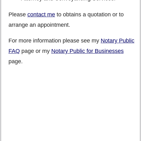
Please
contact me
to obtains a quotation or to
arrange an appointment.
For more information please see my
Notary Public
FAQ
page or my
Notary Public for Businesses
page.