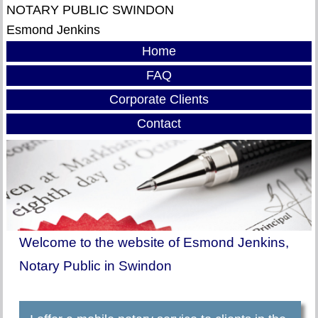
NOTARY PUBLIC SWINDON
Esmond Jenkins
Home
FAQ
Corporate Clients
Contact
Welcome to the website of Esmond Jenkins,
Notary Public in Swindon